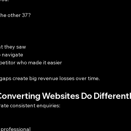
he other 37?
at they saw
o navigate
etitor who made it easier
aps create big revenue losses over time.
onverting Websites Do Different
ate consistent enquiries:
professional