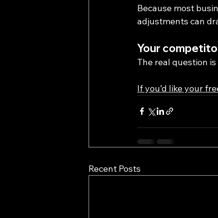
Because most busine
adjustments can dra
Your competitor
The real question i
If you’d like your fr
Recent Posts