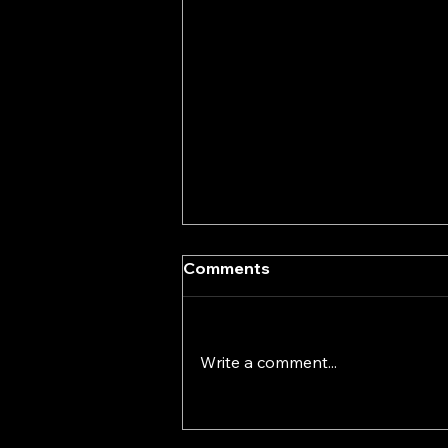
Comments
Write a comment...
A Solid Foundation Always
Comes First