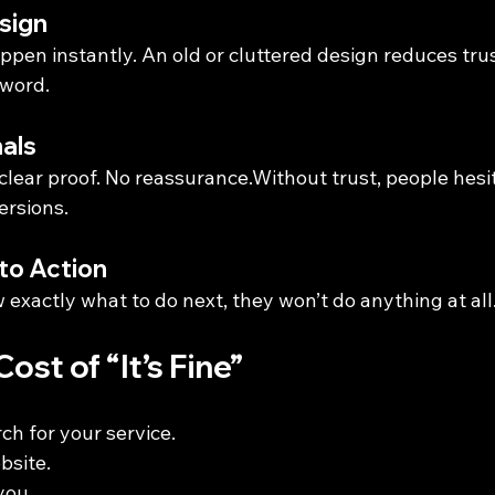
sign
ppen instantly. An old or cluttered design reduces tru
 word.
nals
 clear proof. No reassurance.Without trust, people hes
ersions.
 to Action
w exactly what to do next, they won’t do anything at all
ost of “It’s Fine”
ch for your service.
bsite.
you.