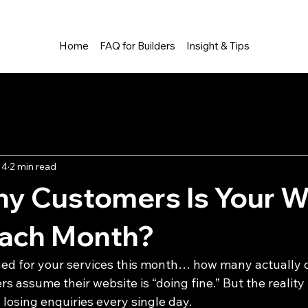
Home
FAQ for Builders
Insight & Tips
ng Industry
Tips and Tricks
 4
2 min read
y Customers Is Your W
Each Month?
hed for your services this month… how many actually
 assume their website is “doing fine.” But the reality
 losing enquiries every single day.