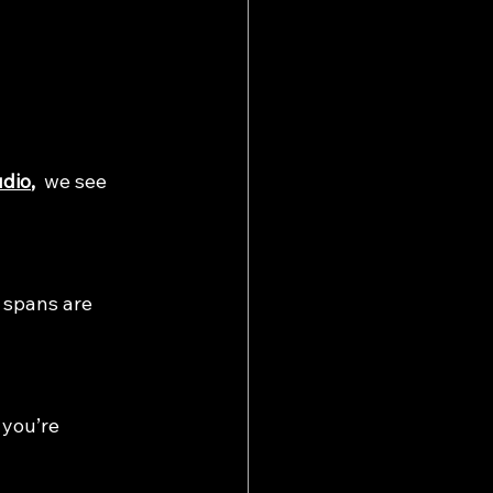
udio
, 
 we see 
n spans are 
 you’re 