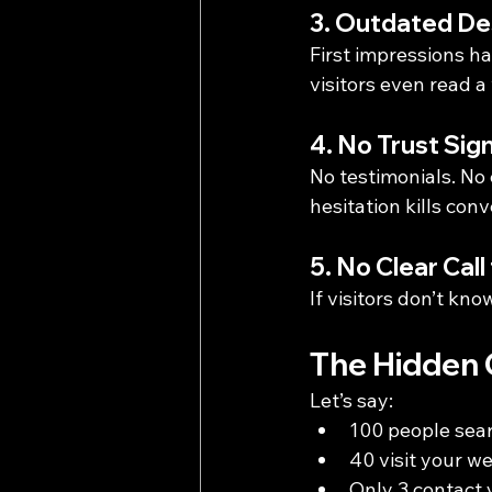
3. Outdated De
First impressions ha
visitors even read a
4. No Trust Sig
No testimonials. No
hesitation kills conv
5. No Clear Call
If visitors don’t kno
The Hidden C
Let’s say:
100 people sear
40 visit your we
Only 3 contact 