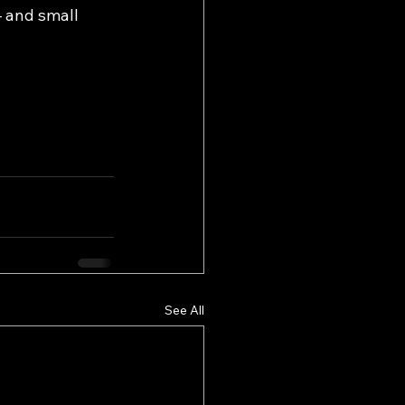
 and small 
See All