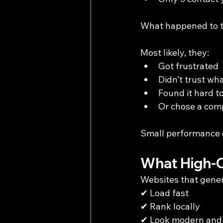
What happened to t
Most likely, they:
Got frustrated
Didn’t trust wh
Found it hard t
Or chose a comp
Small performance g
What High-C
Websites that gener
✔ Load fast
✔ Rank locally
✔ Look modern and 