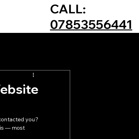
CALL:
07853556441
ebsite
 contacted you?
 is — most 