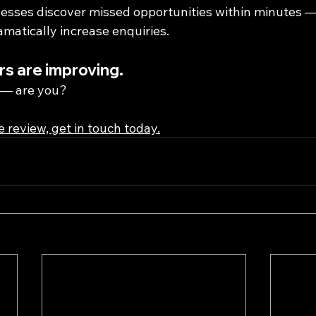
sses discover missed opportunities within minutes —
matically increase enquiries.
s are improving.
s — are you?
ee review, get in touch today.