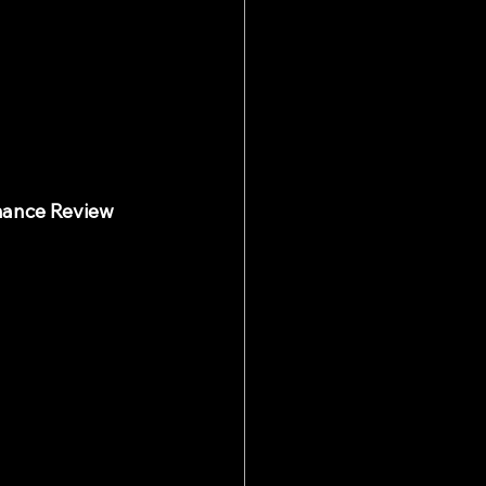
mance Review