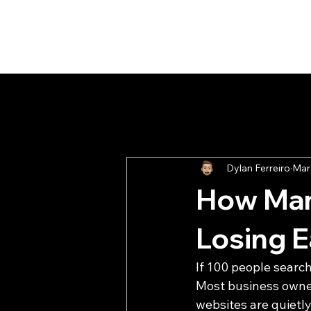
All Posts
Client Report
Buildi
Dylan Ferreiro
Mar
How Man
Losing 
If 100 people searc
Most business owners
websites are quietly