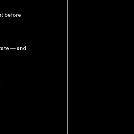
st before 
itate — and 
.