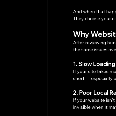
And when that happ
They choose your c
Why Websit
After reviewing hun
the same issues ove
1. Slow Loadin
If your site takes m
short — especially 
2. Poor Local R
If your website isn’
invisible when it ma