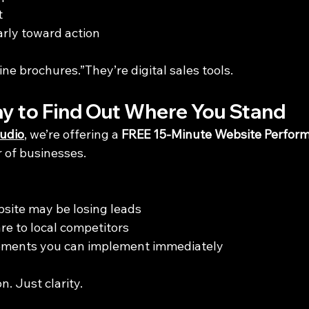
t
arly toward action
ine brochures.”They’re digital sales tools.
y to Find Out Where You Stand
udio
, we’re offering a 
FREE 15-Minute Website Perfor
r of businesses.
site may be losing leads
e to local competitors
ements you can implement immediately
n. Just clarity.