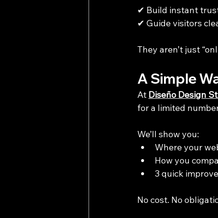
✔ Build instant trus
✔ Guide visitors cle
They aren’t just “onl
A Simple Wa
At 
Diseño Design St
for a limited numbe
We’ll show you:
Where your web
How you compar
3 quick improv
No cost. No obligatio