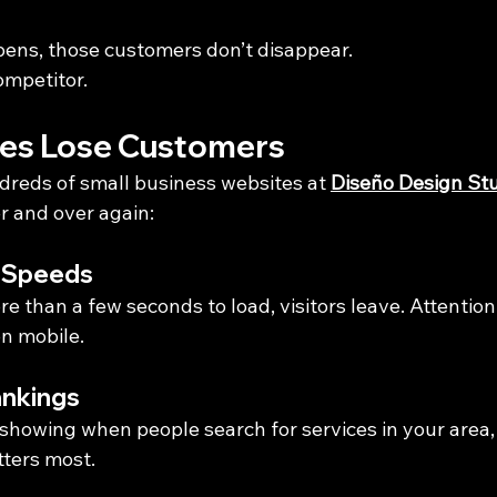
ens, those customers don’t disappear.
ompetitor.
es Lose Customers
dreds of small business websites at 
Diseño Design St
r and over again:
g Speeds
ore than a few seconds to load, visitors leave. Attentio
on mobile.
ankings
t showing when people search for services in your area,
tters most.