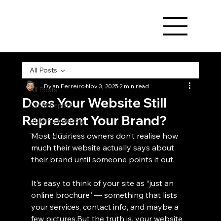
All Posts
Dylan Ferreiro
Nov 3, 2025
2 min read
All Posts
Does Your Website Still
Client Report
Represent Your Brand?
Building Industry
Most business owners don’t realise how 
Tips and Tricks
much their website actually says about 
their brand until someone points it out.
It’s easy to think of your site as “just an 
online brochure” — something that lists 
your services, contact info, and maybe a 
few pictures.But the truth is, your website 