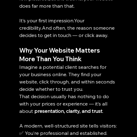
does far more than that.
It’s your first impression.Your 
credibility.And often, the reason someone 
decides to get in touch — or click away.
Why Your Website Matters 
More Than You Think
Imagine a potential client searches for 
your business online. They find your 
website, click through, and within seconds 
decide whether to trust you.
That decision usually has nothing to do 
with your prices or experience — it’s all 
about 
presentation, clarity, and trust
.
A modern, well-structured site tells visitors:
✅ You’re professional and established.