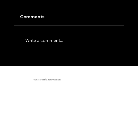
Comments
Write a comment...
Why Most Builder Websites Don’t
Bring in Leads (And How to Fix It)
© 2026 by DISEÑO. Built on
Wix Studio