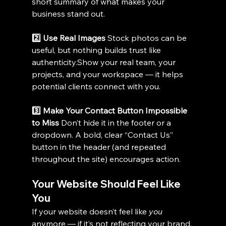
short summary of what makes your 
business stand out.
2️⃣ Use Real Images 
Stock photos can be 
useful, but nothing builds trust like 
authenticity.Show
 your real team, your 
projects, and your workspace — it helps 
potential clients connect with you.
3️⃣ Make Your Contact Button Impossible 
to Miss 
Don’t hide it in the footer or a 
dropdown. A bold, clear “Contact Us” 
button in the header (and repeated 
throughout the site) encourages action.
Your Website Should Feel Like 
You
If your website doesn’t feel like 
you
anymore — if it’s not reflecting your brand, 