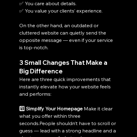
✅ You care about details.
✅ You value your clients’ experience.
On the other hand, an outdated or 
cluttered website can quietly send the 
opposite message — even if your service 
is top-notch.
3 Small Changes That Make a 
Big Difference
Here are three quick improvements that 
instantly elevate how your website feels 
and performs:
1️⃣ Simplify Your Homepage 
Make it clear 
what you offer within three 
seconds.People shouldn’t have to scroll or 
guess — lead with a strong headline and a 