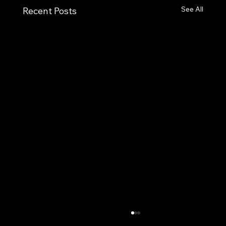
See All
Recent Posts