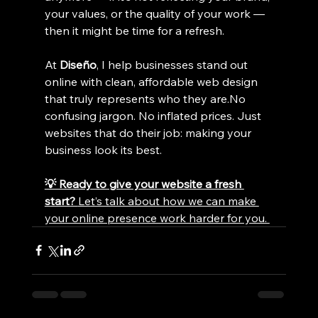
your values, or the quality of your work — 
then it might be time for a refresh.
At 
Diseño
, I help businesses stand out 
online with clean, affordable web design 
that truly represents who they 
are.No
confusing jargon. No inflated prices. Just 
websites that do their job: making your 
business look its best.
💡 Ready to give your website a fresh 
start? 
Let’s talk about how we can make 
your online presence work harder for you. 