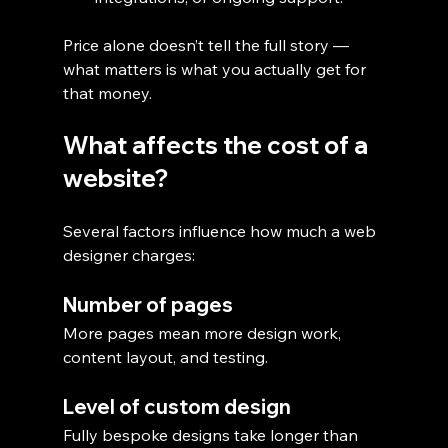
Price alone doesn’t tell the full story — 
what matters is what you actually get for 
that money.
What affects the cost of a 
website?
Several factors influence how much a web 
designer charges:
Number of pages
More pages mean more design work, 
content layout, and testing.
Level of custom design
Fully bespoke designs take longer than 