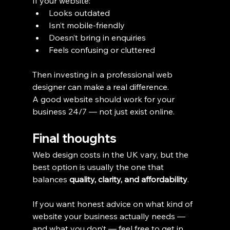
If your website:
Looks outdated
Isn’t mobile-friendly
Doesn’t bring in enquiries
Feels confusing or cluttered
Then investing in a professional web 
designer can make a real difference.
A good website should work for your 
business 24/7 — not just exist online.
Final thoughts
Web design costs in the UK vary, but the 
best option is usually the one that 
balances 
quality, clarity, and affordability
.
If you want honest advice on what kind of 
website your business actually needs — 
and what you don’t — feel free to get in 