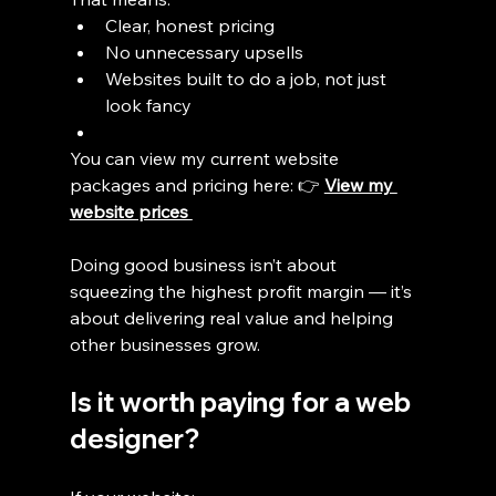
Clear, honest pricing
No unnecessary upsells
Websites built to do a job, not just 
look fancy
You can view my current website 
packages and pricing here: 👉 
View my 
website prices 
Doing good business isn’t about 
squeezing the highest profit margin — it’s 
about delivering real value and helping 
other businesses grow.
Is it worth paying for a web 
designer?