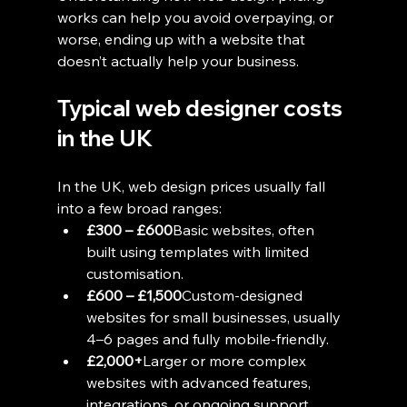
works can help you avoid overpaying, or 
worse, ending up with a website that 
doesn’t actually help your business.
Typical web designer costs 
in the UK
In the UK, web design prices usually fall 
into a few broad ranges:
£300 – £600
Basic websites, often 
built using templates with limited 
customisation.
£600 – £1,500
Custom-designed 
websites for small businesses, usually 
4–6 pages and fully mobile-friendly.
£2,000+
Larger or more complex 
websites with advanced features, 
integrations, or ongoing support.