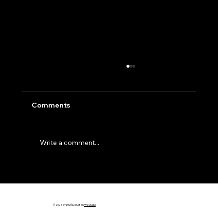
Comments
Write a comment...
Why Most Builder Websites Don’t
Bring in Leads (And How to Fix It)
© 2026 by DISEÑO. Built on
Wix Studio