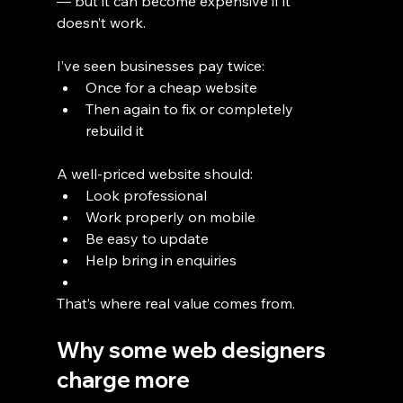
— but it can become expensive if it 
doesn’t work.
I’ve seen businesses pay twice:
Once for a cheap website
Then again to fix or completely 
rebuild it
A well-priced website should:
Look professional
Work properly on mobile
Be easy to update
Help bring in enquiries
That’s where real value comes from.
Why some web designers 
charge more