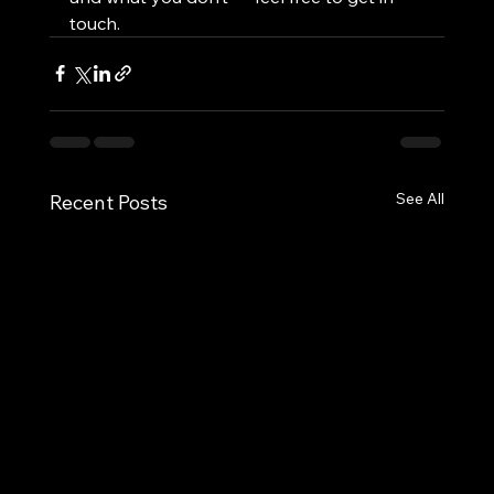
touch.
See All
Recent Posts