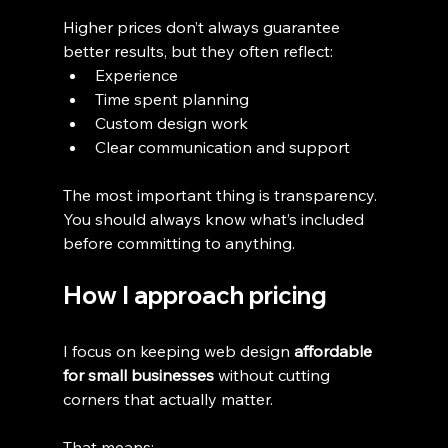
Higher prices don’t always guarantee 
better results, but they often reflect:
Experience
Time spent planning
Custom design work
Clear communication and support
The most important thing is transparency. 
You should always know what’s included 
before committing to anything.
How I approach pricing
I focus on keeping web design 
affordable 
for small businesses
 without cutting 
corners that actually matter.
That means: