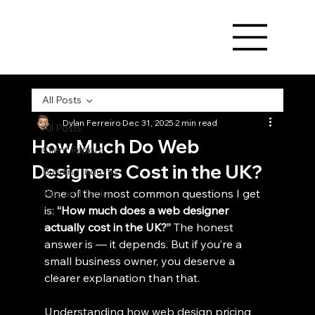
All Posts
Dylan Ferreiro
Dec 31, 2025
2 min read
All Posts
How Much Do Web
Client Report
Designers Cost in the UK?
Building Industry
One of the most common questions I get 
Tips and Tricks
is: 
“How much does a web designer 
actually cost in the UK?” 
The honest 
answer is — it depends. But if you’re a 
small business owner, you deserve a 
clearer explanation than that.
Understanding how web design pricing 