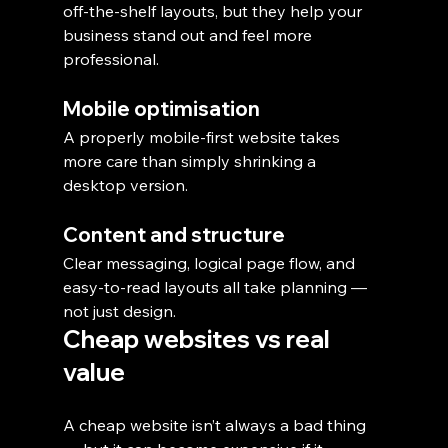
off-the-shelf layouts, but they help your 
business stand out and feel more 
professional.
Mobile optimisation
A properly mobile-first website takes 
more care than simply shrinking a 
desktop version.
Content and structure
Clear messaging, logical page flow, and 
easy-to-read layouts all take planning — 
not just design.
Cheap websites vs real 
value
A cheap website isn’t always a bad thing 