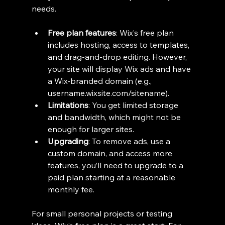
needs.
Free plan features
: Wix’s free plan 
includes hosting, access to templates, 
and drag-and-drop editing. However, 
your site will display Wix ads and have 
a Wix-branded domain (e.g., 
username.wixsite.com/sitename).
Limitations
: You get limited storage 
and bandwidth, which might not be 
enough for larger sites.
Upgrading
: To remove ads, use a 
custom domain, and access more 
features, you’ll need to upgrade to a 
paid plan starting at a reasonable 
monthly fee.
For small personal projects or testing 