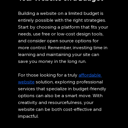
Building a website on a limited budget is 
entirely possible with the right strategies. 
Start by choosing a platform that fits your 
needs, use free or low-cost design tools, 
and consider open source options for 
more control. Remember, investing time in 
learning and maintaining your site can 
save you money in the long run.
For those looking for a truly 
affordable 
website
 solution, exploring professional 
services that specialize in budget-friendly 
options can also be a smart move. With 
creativity and resourcefulness, your 
website can be both cost-effective and 
impactful.