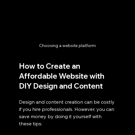
Choosing a website platform
How to Create an 
Affordable Website with 
DIY Design and Content
Design and content creation can be costly 
if you hire professionals. However, you can 
save money by doing it yourself with 
these tips: