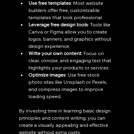
Use free templates
: Most website 
builders offer free, customizable 
templates that look professional.
Leverage free design tools
: Tools like 
Canva or Figma allow you to create 
logos, banners, and graphics without 
design experience.
Write your own content
: Focus on 
clear, concise, and engaging text that 
highlights your products or services.
Optimize images
: Use free stock 
photo sites like Unsplash or Pexels, 
and compress images to improve 
loading speed.
By investing time in learning basic design 
principles and content writing, you can 
create a visually appealing and effective 
website without extra costs.