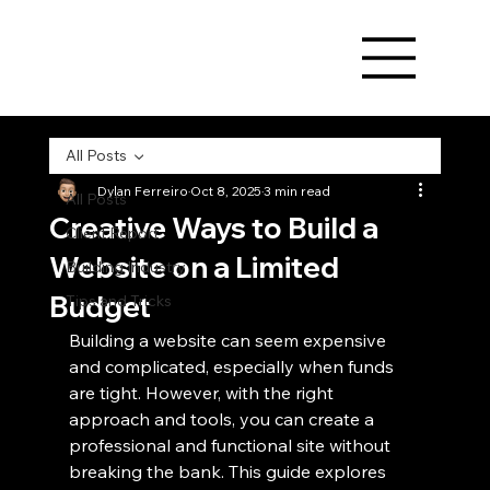
All Posts
Dylan Ferreiro
Oct 8, 2025
3 min read
All Posts
Creative Ways to Build a
Client Report
Website on a Limited
Building Industry
Budget
Tips and Tricks
Building a website can seem expensive 
and complicated, especially when funds 
are tight. However, with the right 
approach and tools, you can create a 
professional and functional site without 
breaking the bank. This guide explores 