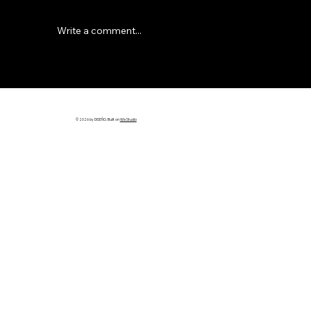
Write a comment...
Why Most Builder Websites Don’t
Bring in Leads (And How to Fix It)
© 2026 by DISEÑO. Built on
Wix Studio