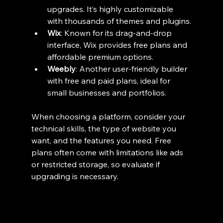
upgrades. It’s highly customizable 
with thousands of themes and plugins.
Wix
: Known for its drag-and-drop 
interface, Wix provides free plans and 
affordable premium options.
Weebly
: Another user-friendly builder 
with free and paid plans, ideal for 
small businesses and portfolios.
When choosing a platform, consider your 
technical skills, the type of website you 
want, and the features you need. Free 
plans often come with limitations like ads 
or restricted storage, so evaluate if 
upgrading is necessary.