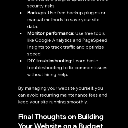
security risks.
Backups
: Use free backup plugins or 
manual methods to save your site 
data.
Monitor performance
: Use free tools 
like Google Analytics and PageSpeed 
Insights to track traffic and optimize 
speed.
DIY troubleshooting
: Learn basic 
troubleshooting to fix common issues 
without hiring help.
By managing your website yourself, you 
can avoid recurring maintenance fees and 
keep your site running smoothly.
Final Thoughts on Building 
Your Website on a Budget