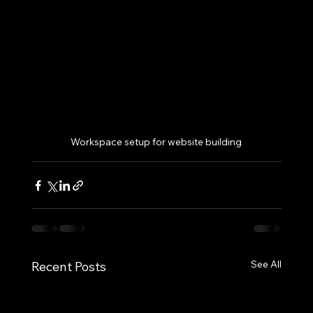
Workspace setup for website building
See All
Recent Posts