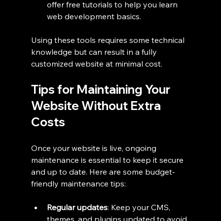
offer free tutorials to help you learn 
web development basics.
Using these tools requires some technical 
knowledge but can result in a fully 
customized website at minimal cost.
Tips for Maintaining Your 
Website Without Extra 
Costs
Once your website is live, ongoing 
maintenance is essential to keep it secure 
and up to date. Here are some budget-
friendly maintenance tips:
Regular updates
: Keep your CMS, 
themes, and plugins updated to avoid 