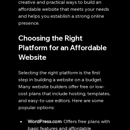
creative and practical ways to build an 
affordable website that meets your needs 
and helps you establish a strong online 
presence.
Choosing the Right 
Platform for an Affordable 
Website
Selecting the right platform is the first 
step in building a website on a budget. 
Many website builders offer free or low-
cost plans that include hosting, templates, 
and easy-to-use editors. Here are some 
popular options:
WordPress.com
: Offers free plans with 
basic features and affordable 