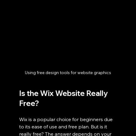
Using free design tools for website graphics
Is the Wix Website Really 
Free?
Wix is a popular choice for beginners due 
to its ease of use and free plan. But is it 
really free? The answer depends on your 