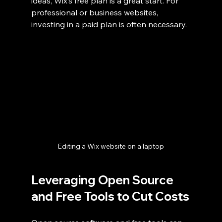
ideas, Wix’s free plan is a great start. For 
professional or business websites, 
investing in a paid plan is often necessary.
Editing a Wix website on a laptop
Leveraging Open Source 
and Free Tools to Cut Costs