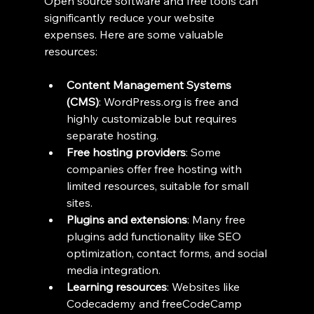
Open source software and free tools can 
significantly reduce your website 
expenses. Here are some valuable 
resources:
Content Management Systems 
(CMS)
: WordPress.org is free and 
highly customizable but requires 
separate hosting.
Free hosting providers
: Some 
companies offer free hosting with 
limited resources, suitable for small 
sites.
Plugins and extensions
: Many free 
plugins add functionality like SEO 
optimization, contact forms, and social 
media integration.
Learning resources
: Websites like 
Codecademy and freeCodeCamp 