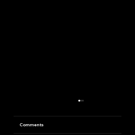
Comments