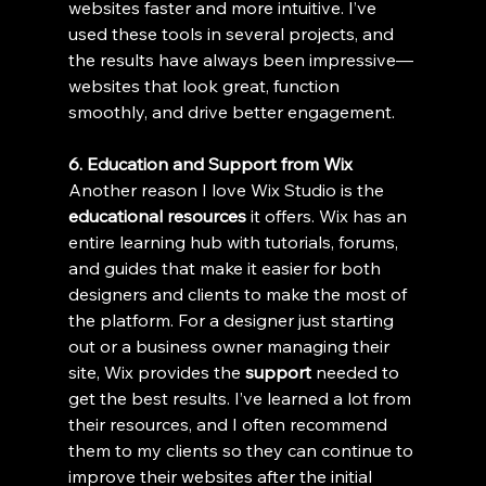
websites faster and more intuitive. I’ve 
used these tools in several projects, and 
the results have always been impressive—
websites that look great, function 
smoothly, and drive better engagement.
6. Education and Support from Wix
Another reason I love Wix Studio is the 
educational resources
 it offers. Wix has an 
entire learning hub with tutorials, forums, 
and guides that make it easier for both 
designers and clients to make the most of 
the platform. For a designer just starting 
out or a business owner managing their 
site, Wix provides the 
support
 needed to 
get the best results. I’ve learned a lot from 
their resources, and I often recommend 
them to my clients so they can continue to 
improve their websites after the initial 