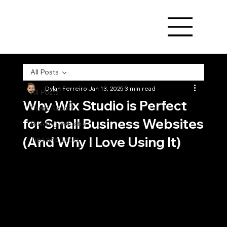
All Posts
Dylan Ferreiro
Jan 13, 2025
3 min read
All Posts
Why Wix Studio is Perfect
Client Report
for Small Business Websites
Building Industry
(And Why I Love Using It)
Tips and Tricks