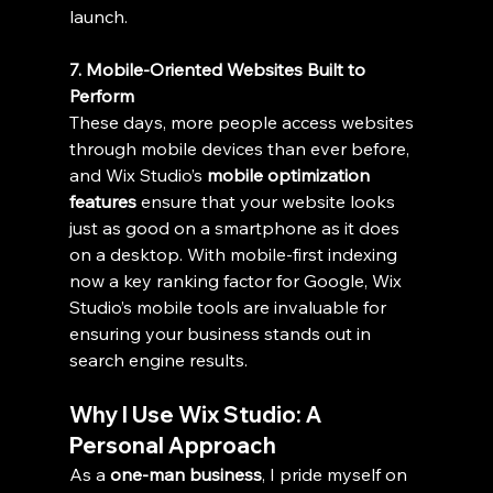
launch.
7. Mobile-Oriented Websites Built to 
Perform
These days, more people access websites 
through mobile devices than ever before, 
and Wix Studio’s 
mobile optimization 
features
 ensure that your website looks 
just as good on a smartphone as it does 
on a desktop. With mobile-first indexing 
now a key ranking factor for Google, Wix 
Studio’s mobile tools are invaluable for 
ensuring your business stands out in 
search engine results.
Why I Use Wix Studio: A 
Personal Approach
As a 
one-man business
, I pride myself on 