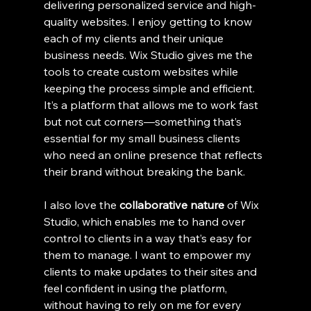
delivering personalized service and high-
quality websites. I enjoy getting to know 
each of my clients and their unique 
business needs. Wix Studio gives me the 
tools to create custom websites while 
keeping the process simple and efficient. 
It’s a platform that allows me to work fast 
but not cut corners—something that’s 
essential for my small business clients 
who need an online presence that reflects 
their brand without breaking the bank.
I also love the 
collaborative nature
 of Wix 
Studio, which enables me to hand over 
control to clients in a way that’s easy for 
them to manage. I want to empower my 
clients to make updates to their sites and 
feel confident in using the platform, 
without having to rely on me for every 