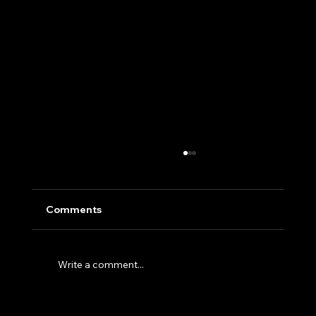
Comments
Write a comment...