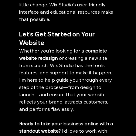
little change. Wix Studio’s user-friendly 
interface and educational resources make 
that possible.
Let’s Get Started on Your 
Website
Whether you’re looking for a 
complete 
website redesign
 or creating a new site 
from scratch, Wix Studio has the tools, 
features, and support to make it happen. 
I’m here to help guide you through every 
step of the process—from design to 
launch—and ensure that your website 
reflects your brand, attracts customers, 
and performs flawlessly.
Ready to take your business online with a 
standout website? 
I’d love to work with 