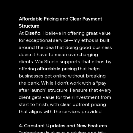
Affordable Pricing and Clear Payment 
Structure
At 
Diseño
, I believe in offering great value 
for exceptional service—my ethos is built 
around the idea that doing good business 
doesn't have to mean overcharging 
clients. Wix Studio supports that ethos by 
offering 
affordable pricing
 that helps 
businesses get online without breaking 
the bank. While I don’t work with a “pay 
after launch” structure, I ensure that every 
client gets value for their investment from 
start to finish, with clear, upfront pricing 
that aligns with the services provided.
4. Constant Updates and New Features
Technology is always evolving, and Wix 