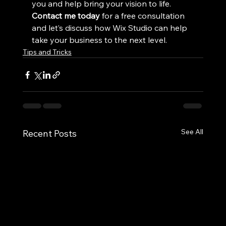
you and help bring your vision to life. 
Contact me today
 for a free consultation 
and let’s discuss how Wix Studio can help 
take your business to the next level.
Tips and Tricks
See All
Recent Posts