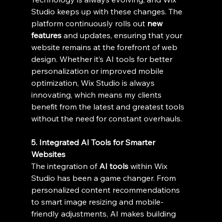
Studio keeps up with these changes. The 
platform continuously rolls out 
new 
features
 and updates, ensuring that your 
website remains at the forefront of web 
design. Whether it’s AI tools for better 
personalization or improved mobile 
optimization, Wix Studio is always 
innovating, which means my clients 
benefit from the latest and greatest tools 
without the need for constant overhauls.
5. Integrated AI Tools for Smarter 
Websites
The integration of 
AI tools
 within Wix 
Studio has been a game changer. From 
personalized content recommendations 
to smart image resizing and mobile-
friendly adjustments, AI makes building 