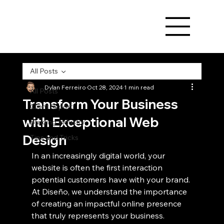
All Posts
Dylan Ferreiro
Oct 28, 2024
1 min read
All Posts
Transform Your Business
Client Report
with Exceptional Web
Building Industry
Design
Tips and Tricks
In an increasingly digital world, your 
website is often the first interaction 
potential customers have with your brand. 
At Diseño, we understand the importance 
of creating an impactful online presence 
that truly represents your business.