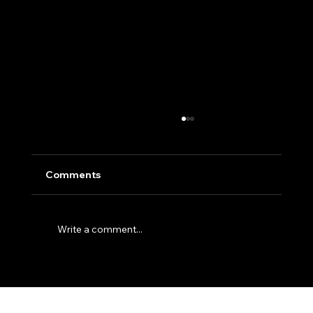
Comments
Write a comment...
5 Simple Website Fixes to Attract More
Customers Today