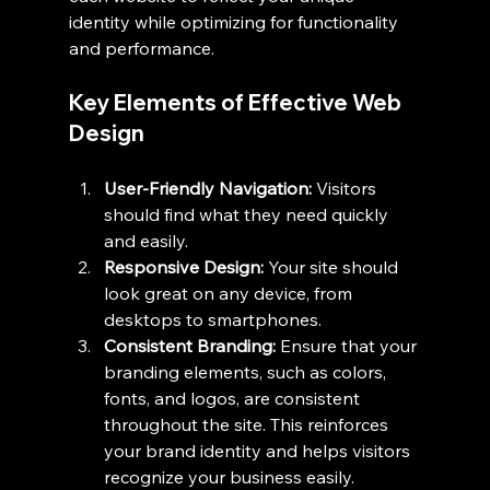
identity while optimizing for functionality 
and performance.
Key Elements of Effective Web 
Design
User-Friendly Navigation:
 Visitors 
should find what they need quickly 
and easily.
Responsive Design:
 Your site should 
look great on any device, from 
desktops to smartphones.
Consistent Branding:
 Ensure that your 
branding elements, such as colors, 
fonts, and logos, are consistent 
throughout the site. This reinforces 
your brand identity and helps visitors 
recognize your business easily.