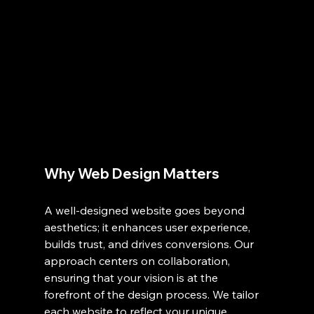
Why Web Design Matters
A well-designed website goes beyond 
aesthetics; it enhances user experience, 
builds trust, and drives conversions. Our 
approach centers on collaboration, 
ensuring that your vision is at the 
forefront of the design process. We tailor 
each website to reflect your unique 