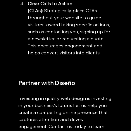
Clear Calls to Action 
(CTAs):
 Strategically place CTAs 
throughout your website to guide 
visitors toward taking specific actions, 
such as contacting you, signing up for 
a newsletter, or requesting a quote. 
This encourages engagement and 
helps convert visitors into clients.
Partner with Diseño
Investing in quality web design is investing 
in your business's future. Let us help you 
create a compelling online presence that 
captures attention and drives 
engagement. Contact us today to learn 