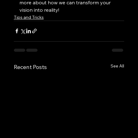
more about how we can transform your 
vision into reality!
Tips and Tricks
See All
Recent Posts